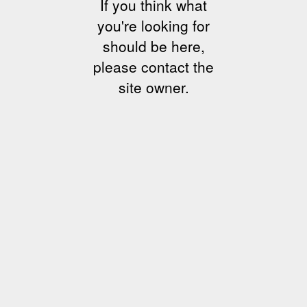
If you think what
you're looking for
should be here,
please contact the
site owner.