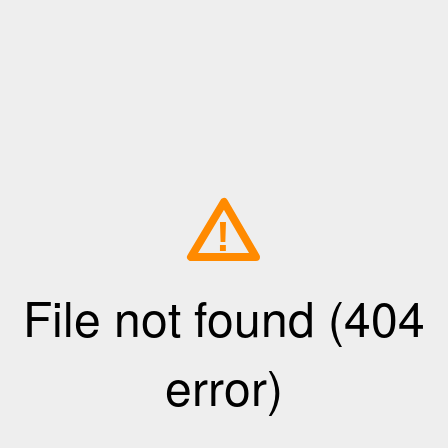
!
File not found (404
error)